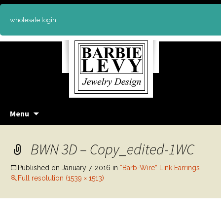
wholesale login
Skip
Menu
to
content
BWN 3D – Copy_edited-1WC
Published on
January 7, 2016
in
“Barb-Wire” Link Earrings
Full resolution (1539 × 1513)