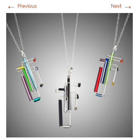
←
→
Previous
Next