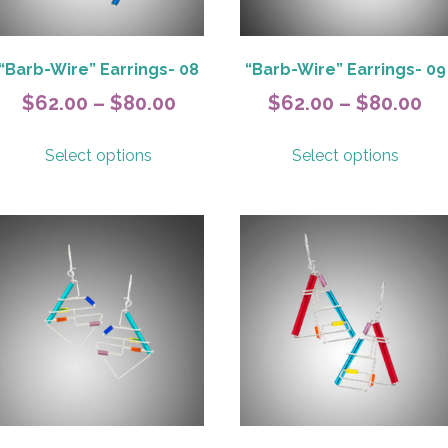
the
the
product
produ
page
page
“Barb-Wire” Earrings- 08
“Barb-Wire” Earrings- 09
Price
Pr
$
62.00
–
$
80.00
$
62.00
–
$
80.00
range:
ra
This
This
Select options
Select options
$62.00
$6
product
produ
has
has
h
through
th
multiple
multip
$80.00
$8
variants.
variant
The
The
options
option
may
may
be
be
chosen
chose
on
on
the
the
product
produ