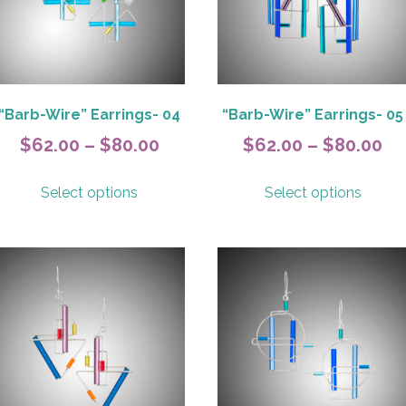
“Barb-Wire” Earrings- 04
“Barb-Wire” Earrings- 05
Price
Pr
$
62.00
–
$
80.00
$
62.00
–
$
80.00
range:
ra
This
This
Select options
Select options
$62.00
$6
product
produ
has
has
h
through
th
multiple
multip
$80.00
$8
variants.
variant
The
The
options
option
may
may
be
be
chosen
chose
on
on