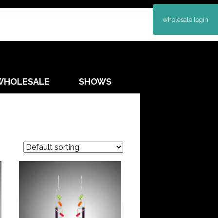
wholesale login
WHOLESALE
SHOWS