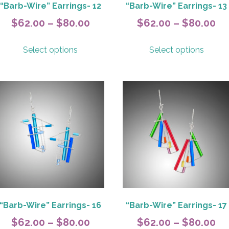
page
page
“Barb-Wire” Earrings- 12
“Barb-Wire” Earrings- 13
Price
Pr
$
62.00
–
$
80.00
$
62.00
–
$
80.00
range:
ra
This
This
Select options
Select options
$62.00
$6
product
produ
has
has
h
through
th
multiple
multip
$80.00
$8
variants.
variant
The
The
options
option
may
may
be
be
chosen
chose
on
on
the
the
product
produ
page
page
“Barb-Wire” Earrings- 16
“Barb-Wire” Earrings- 17
Price
Pr
$
62.00
–
$
80.00
$
62.00
–
$
80.00