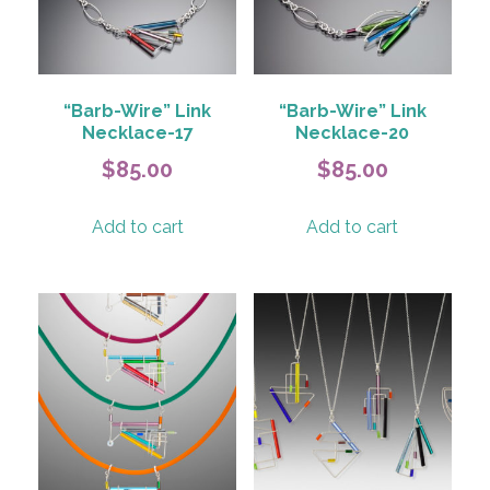
be
chosen
chosen
on
on
the
the
product
product
page
“Barb-Wire” Link
“Barb-Wire” Link
page
Necklace-17
Necklace-20
$
85.00
$
85.00
Add to cart
Add to cart