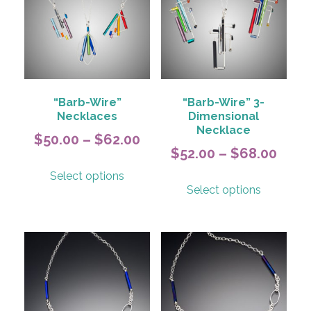
“Barb-Wire”
“Barb-Wire” 3-
Necklaces
Dimensional
Necklace
Price
$
50.00
–
$
62.00
Price
$
52.00
–
$
68.00
range:
This
rang
Select options
This
$50.00
product
Select options
$52.
product
has
through
has
thro
multiple
$62.00
multiple
variants.
$68.
variants.
The
The
options
options
may
may
be