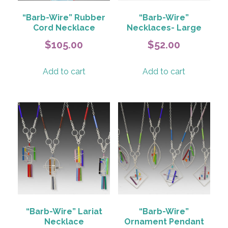
“Barb-Wire” Rubber
“Barb-Wire”
Cord Necklace
Necklaces- Large
$
105.00
$
52.00
Add to cart
Add to cart
“Barb-Wire” Lariat
“Barb-Wire”
Necklace
Ornament Pendant