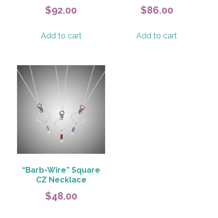
$
92.00
$
86.00
Add to cart
Add to cart
“Barb-Wire” Square
CZ Necklace
$
48.00