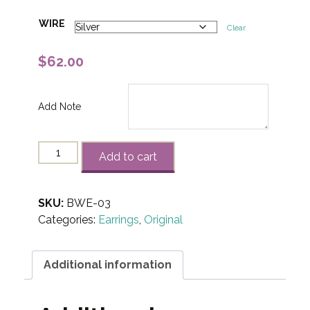
WIRE
Clear
$
62.00
Add Note
"Barb-
Add to cart
Wire"
Earrings-
03
SKU:
BWE-03
quantity
Categories:
Earrings
,
Original
Additional information