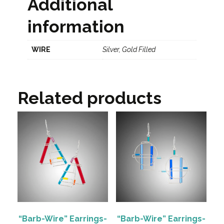
Additional
information
WIRE
Silver, Gold Filled
Related products
“Barb-Wire” Earrings-
“Barb-Wire” Earrings-