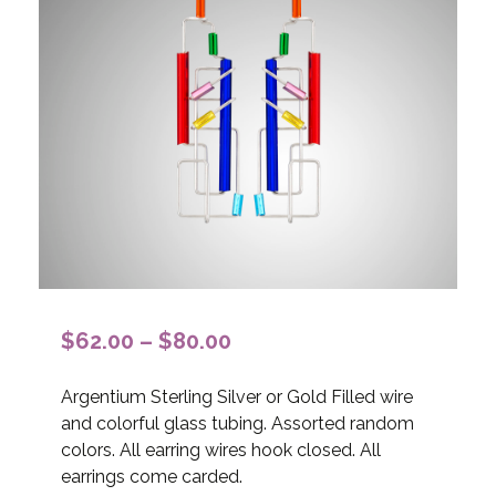
Price
$
62.00
–
$
80.00
range:
Argentium Sterling Silver or Gold Filled wire
$62.00
and colorful glass tubing. Assorted random
through
colors. All earring wires hook closed. All
$80.00
earrings come carded.