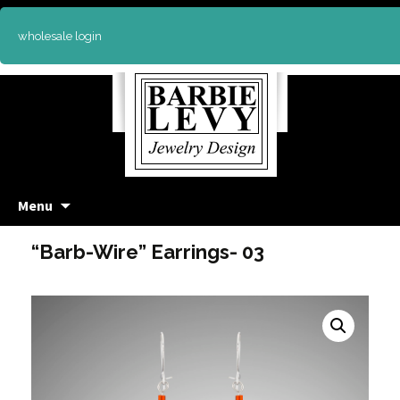
wholesale login
Skip
Menu
to
content
“Barb-Wire” Earrings- 03