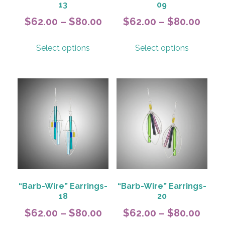
13
09
Price
Pric
$
62.00
–
$
80.00
$
62.00
–
$
80.00
range:
rang
This
This
Select options
Select options
$62.00
$62.
product
product
has
has
through
thro
multiple
multiple
$80.00
$80.
variants.
variants.
The
The
options
options
may
may
be
be
chosen
chosen
on
on
the
the
product
product
“Barb-Wire” Earrings-
“Barb-Wire” Earrings-
page
page
18
20
Price
Pric
$
62.00
–
$
80.00
$
62.00
–
$
80.00