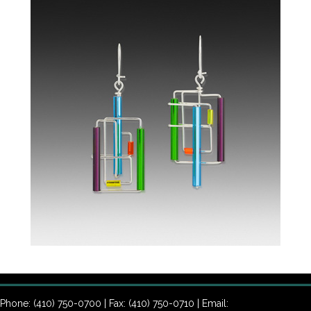
Phone: (410) 750-0700 | Fax: (410) 750-0710 | Email: