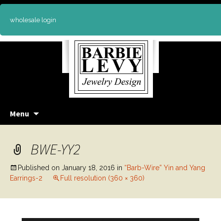
wholesale login
Skip
Menu
to
content
BWE-YY2
Published on
January 18, 2016
in
“Barb-Wire” Yin and Yang
Earrings-2
Full resolution (360 × 360)