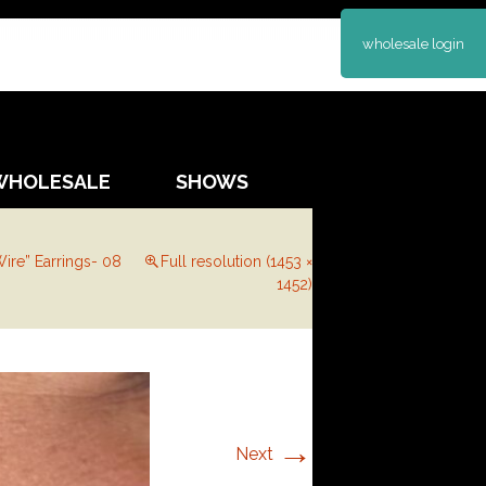
wholesale login
WHOLESALE
SHOWS
ire” Earrings- 08
Full resolution (1453 ×
1452)
→
Next