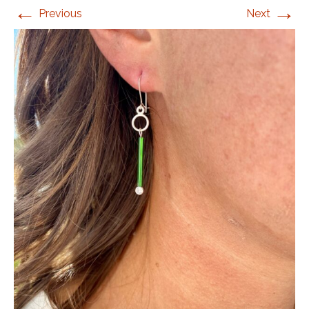
←
→
Previous
Next