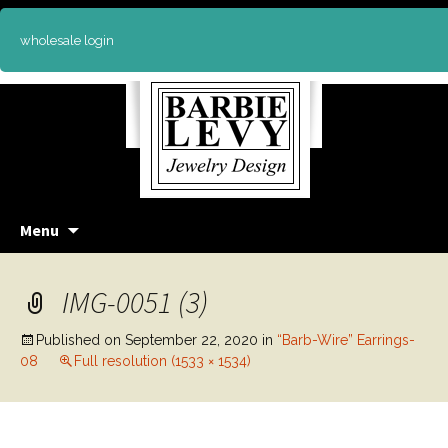
wholesale login
Skip
Menu
to
content
IMG-0051 (3)
Published on
September 22, 2020
in
“Barb-Wire” Earrings-
08
Full resolution (1533 × 1534)