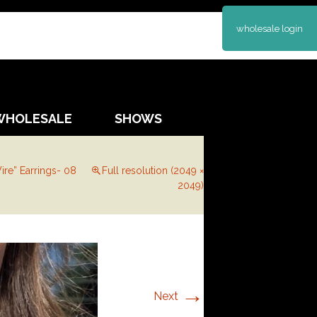
wholesale login
WHOLESALE
SHOWS
ire” Earrings- 08
Full resolution (2049 ×
2049)
→
Next