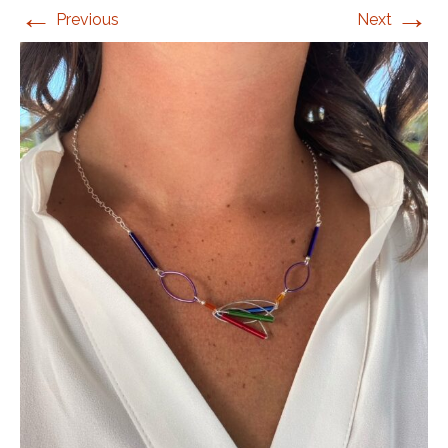
←
→
Previous
Next