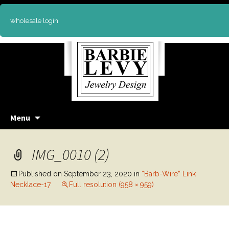
wholesale login
Skip
Menu
to
content
IMG_0010 (2)
Published on
September 23, 2020
in
“Barb-Wire” Link
Necklace-17
Full resolution (958 × 959)