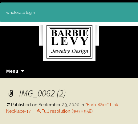
wholesale login
Skip
Menu
to
content
IMG_0062 (2)
Published on
September 23, 2020
in
“Barb-Wire” Link
Necklace-17
Full resolution (959 × 958)