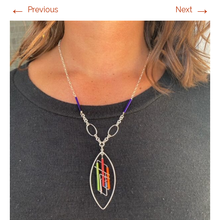
←
→
Previous
Next