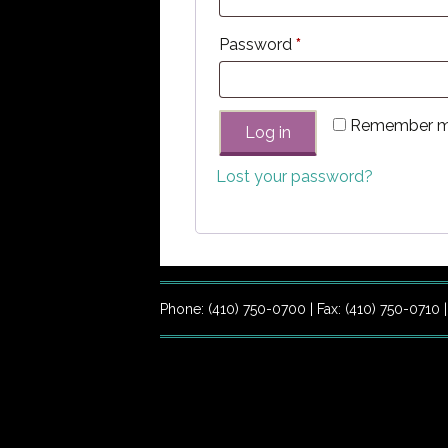
Required
Password
*
Remember 
Log in
Lost your password?
Phone: (410) 750-0700 | Fax: (410) 750-0710 