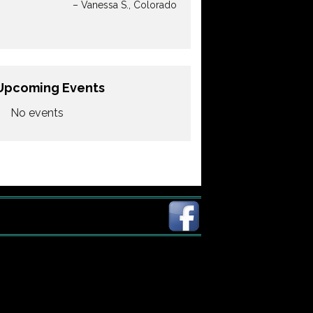
Vanessa S.
Colorado
Upcoming Events
No events