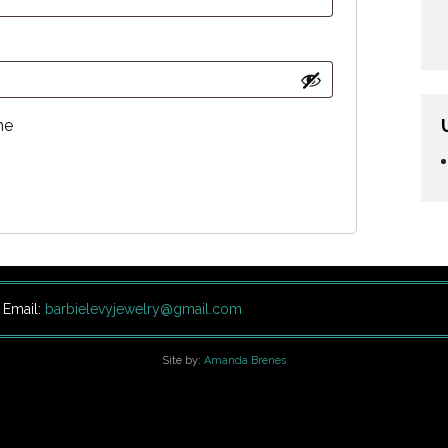
me
| Email:
barbielevyjewelry@gmail.com
Site by:
Amanda Brenes