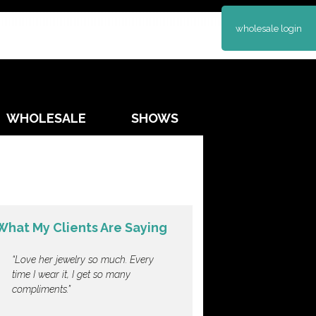
wholesale login
WHOLESALE
SHOWS
What My Clients Are Saying
Love her jewelry so much. Every
time I wear it, I get so many
compliments.