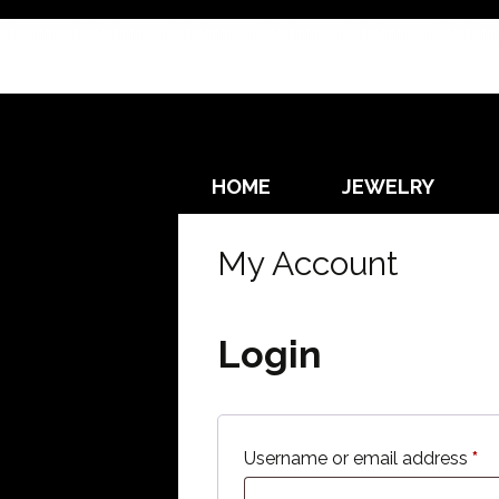
Skip
HOME
JEWELRY
to
content
EARRINGS
My Account
NECKLACES
Login
Re
Username or email address
*