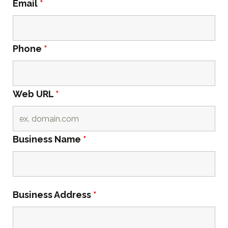
Email
*
Phone
*
Web URL
*
Business Name
*
Business Address
*