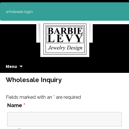
wholesale login
Skip
Menu
to
content
Wholesale Inquiry
Fields marked with an
*
are required
Name
*