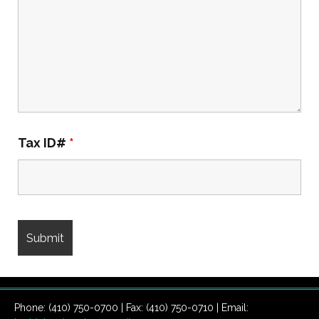
Tax ID#
*
Phone: (410) 750-0700 | Fax: (410) 750-0710 | Email: