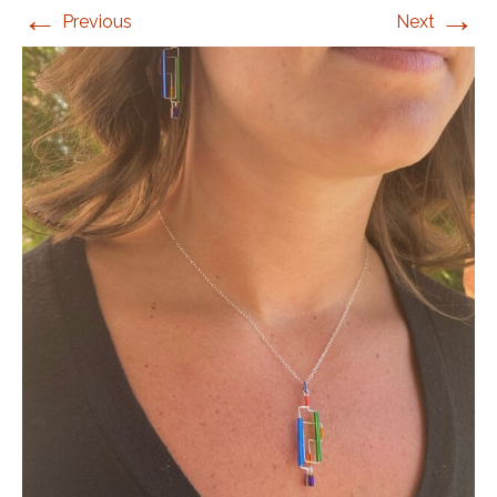
←
→
Previous
Next