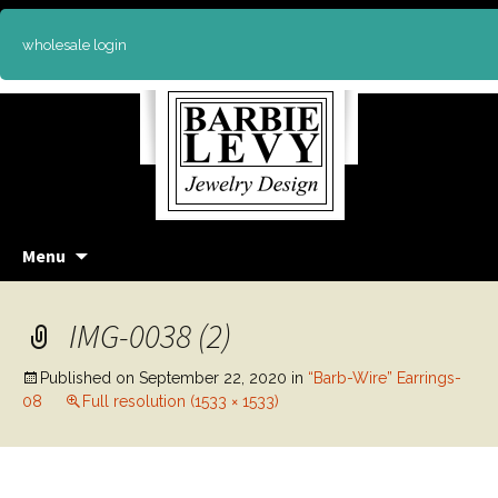
wholesale login
Skip
Menu
to
content
IMG-0038 (2)
Published on
September 22, 2020
in
“Barb-Wire” Earrings-
08
Full resolution (1533 × 1533)