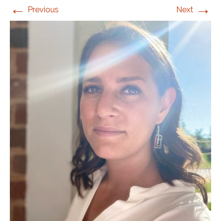
←
→
Previous
Next