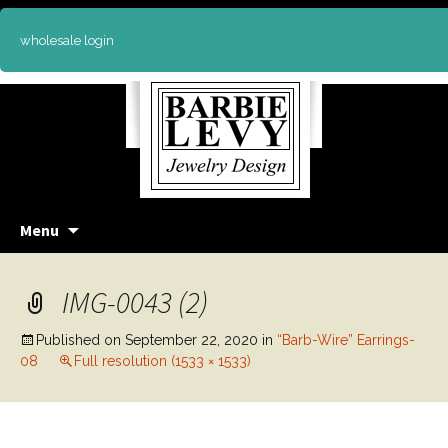
wholesale login
Skip
Menu
to
content
IMG-0043 (2)
Published on
September 22, 2020
in
“Barb-Wire” Earrings-
08
Full resolution (1533 × 1533)